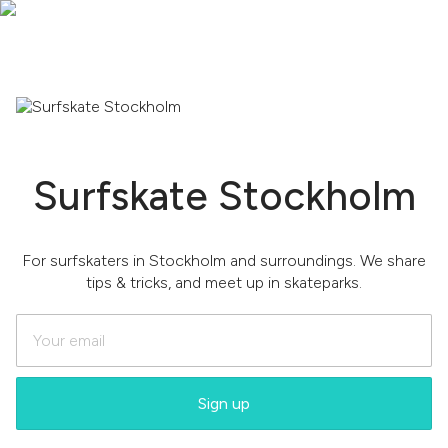
Surfskate Stockholm
For surfskaters in Stockholm and surroundings. We share
tips & tricks, and meet up in skateparks.
Sign up