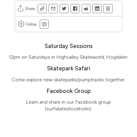
Share
:
Follow
:
Saturday Sessions
12pm on Saturdays in Highvalley Skateworld, Högdalen.
Skatepark Safari
Come explore new skateparks/pumptracks together.
Facebook Group
Learn and share in our Facebook group
(surfskatestockholm).